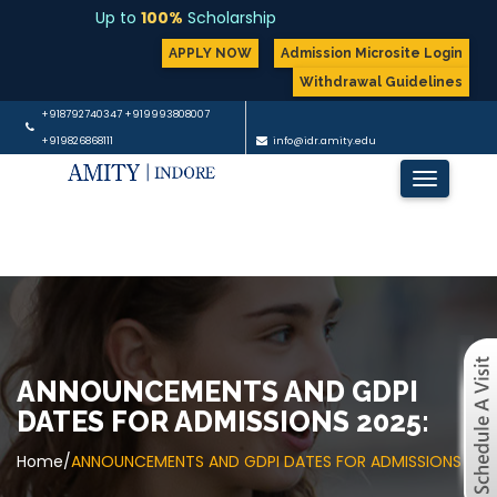
Up to
100%
Scholarship
APPLY NOW
Admission Microsite Login
Withdrawal Guidelines
+918792740347
+919993808007
+919826868111
info@idr.amity.edu
Toggle
navigation
ANNOUNCEMENTS AND GDPI
DATES FOR ADMISSIONS 2025:
Home
/
ANNOUNCEMENTS AND GDPI DATES FOR ADMISSIONS