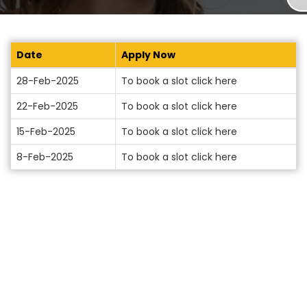
Date
Apply Now
28-Feb-2025
To book a slot click here
22-Feb-2025
To book a slot click here
15-Feb-2025
To book a slot click here
8-Feb-2025
To book a slot click here